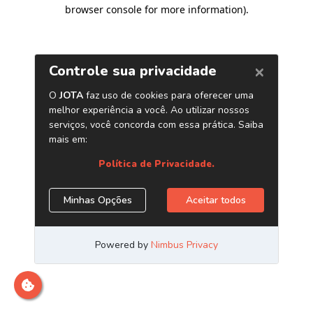
browser console for more information)
.