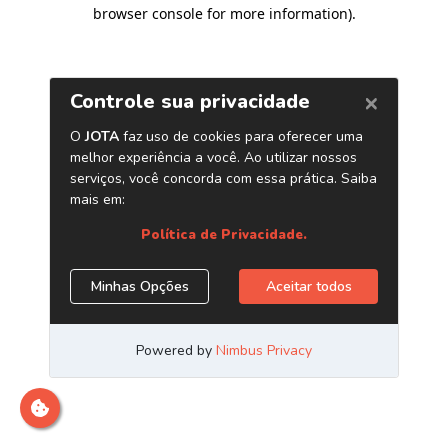
browser console for more information)
.