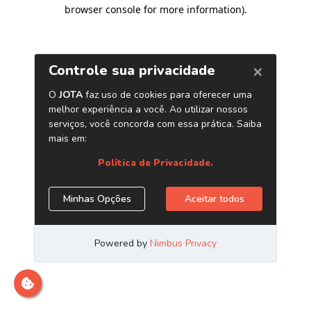
browser console for more information)
.