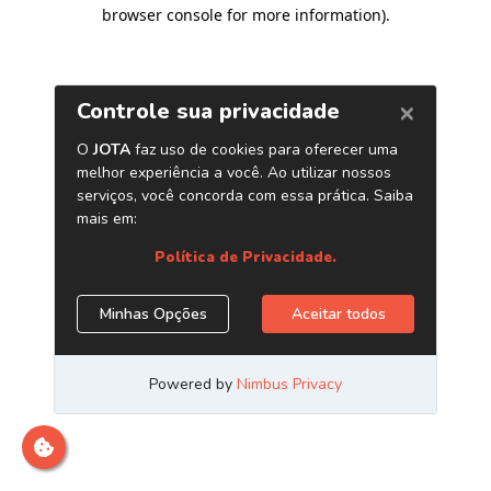
browser console for more information)
.