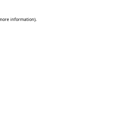
 more information)
.