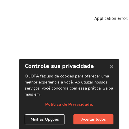
Application error