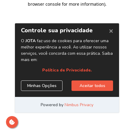
browser console for more information)
.