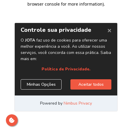
browser console for more information)
.