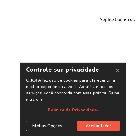
Application error