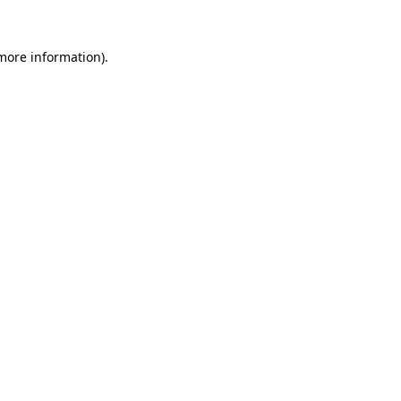
 more information)
.