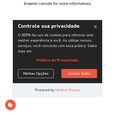
browser console for more information)
.