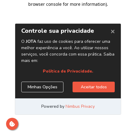
browser console for more information)
.