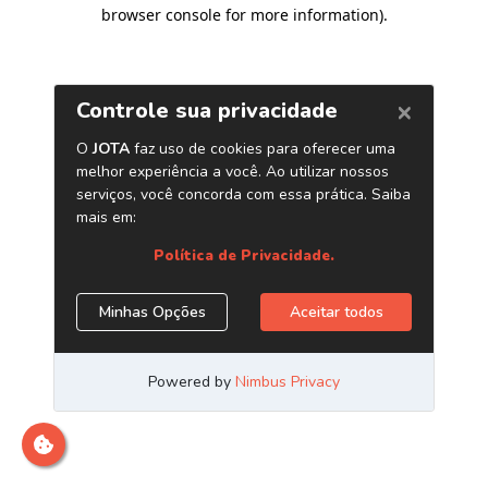
browser console for more information)
.