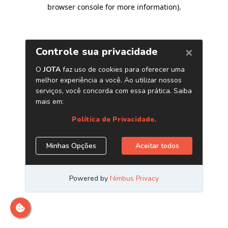
browser console for more information)
.