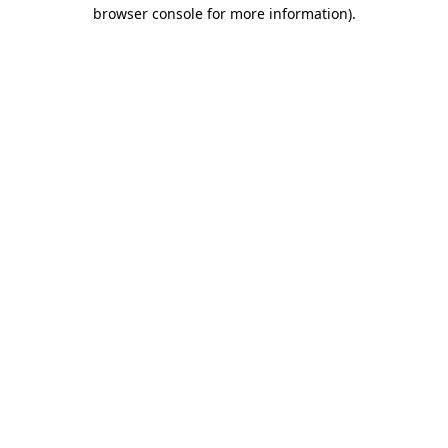
browser console for more information)
.