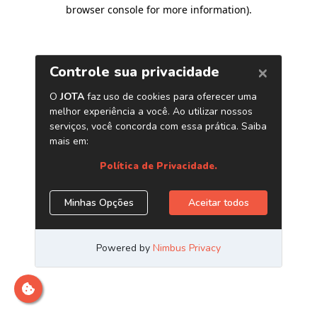
browser console for more information)
.