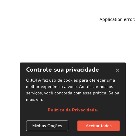
Application error