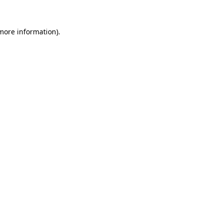
 more information)
.