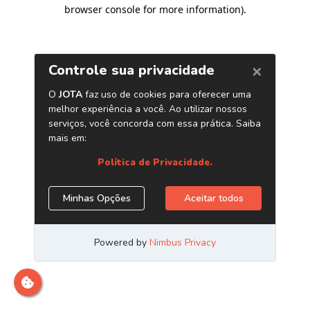
browser console for more information)
.