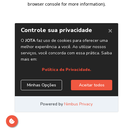
browser console for more information)
.