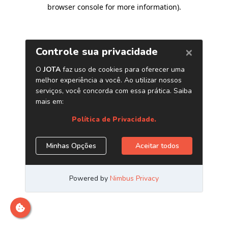
browser console for more information)
.