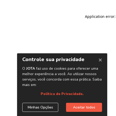
Application error