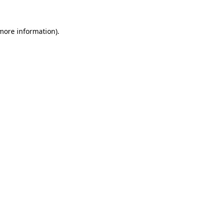
 more information)
.