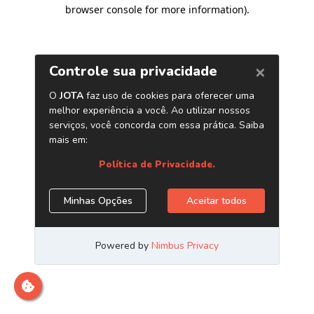
browser console for more information)
.