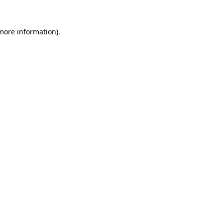
 more information)
.