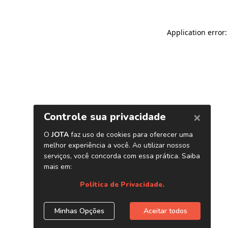
Application error