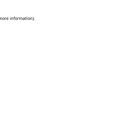
 more information)
.