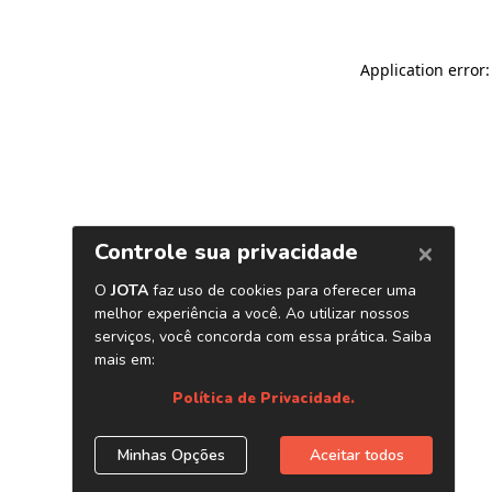
Application error