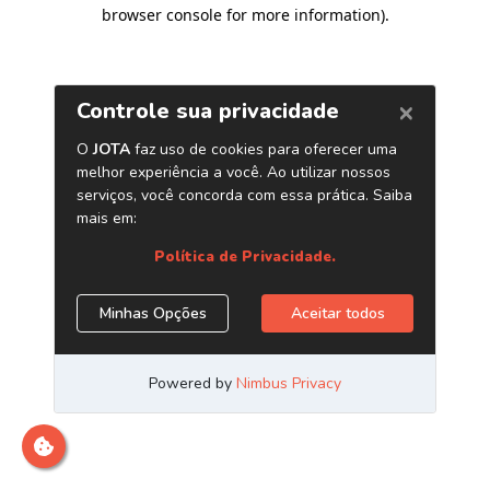
browser console for more information)
.