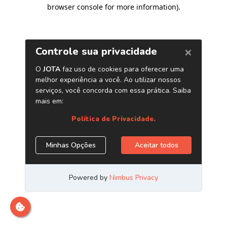
browser console for more information)
.