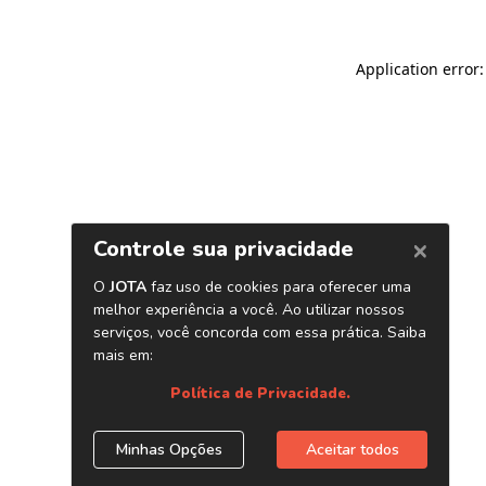
Application error