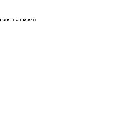
 more information)
.