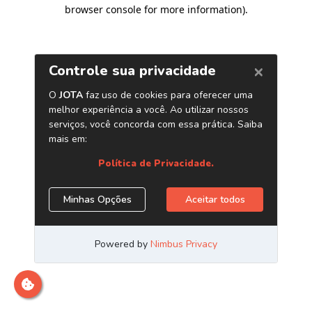
browser console for more information)
.