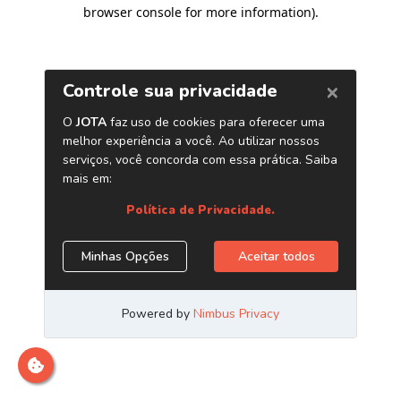
browser console for more information)
.