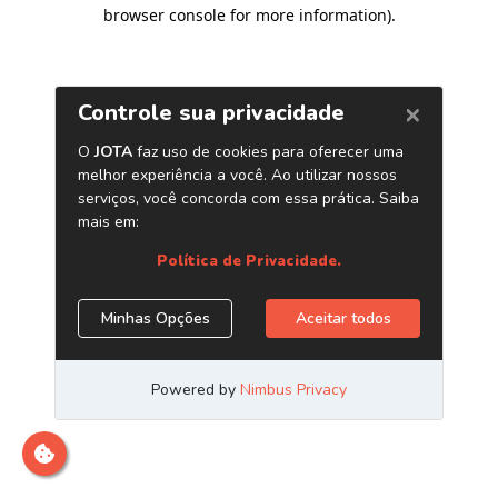
browser console for more information)
.