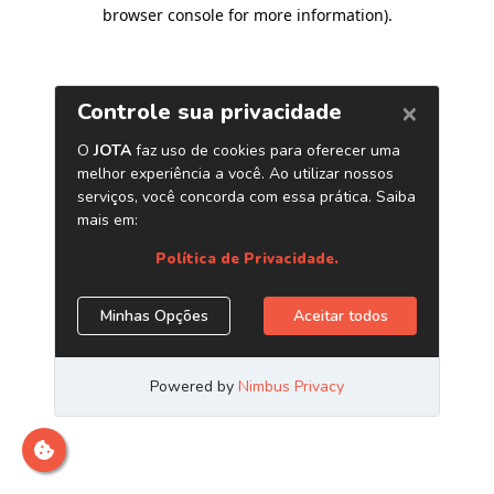
browser console for more information)
.