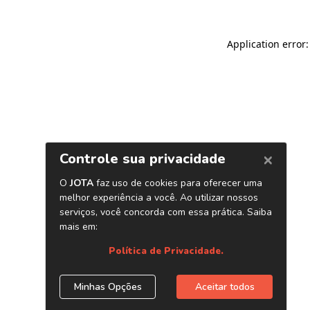
Application error