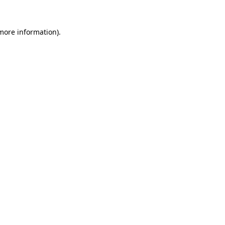
 more information)
.