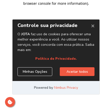
browser console for more information)
.