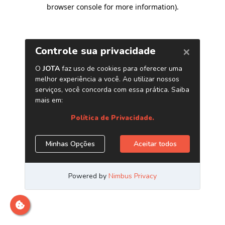
browser console for more information)
.