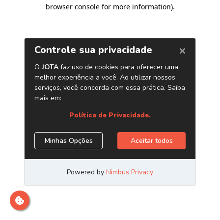
browser console for more information)
.