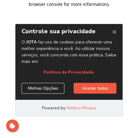
browser console for more information)
.