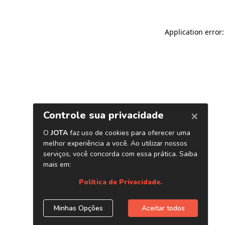
Application error