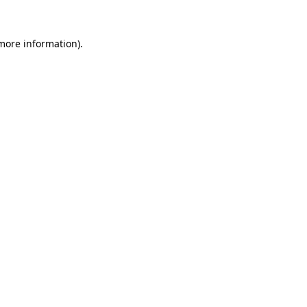
 more information)
.