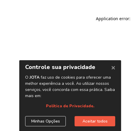
Application error