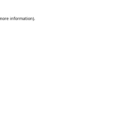
 more information)
.