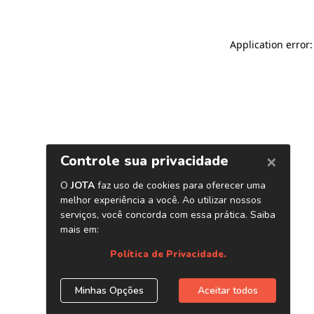
Application error