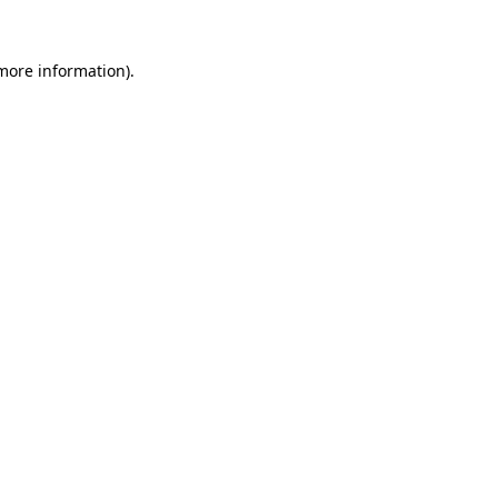
 more information)
.