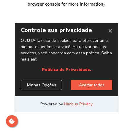
browser console for more information)
.