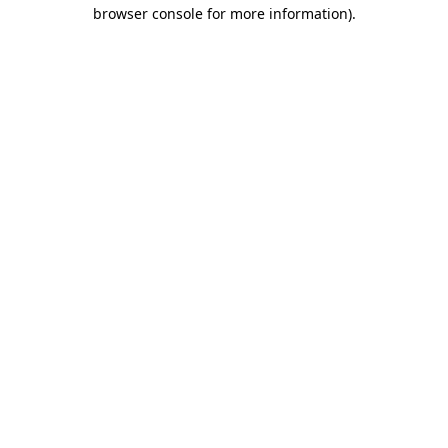
browser console for more information)
.