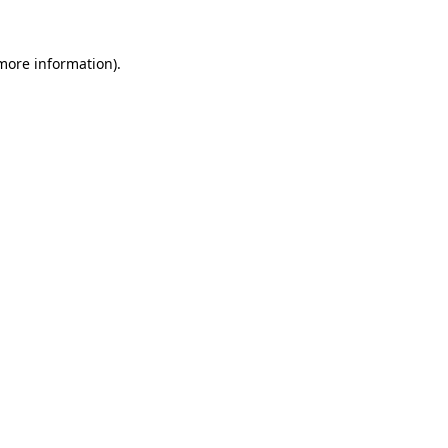
 more information)
.