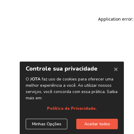
Application error