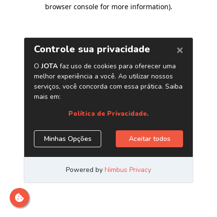
browser console for more information)
.