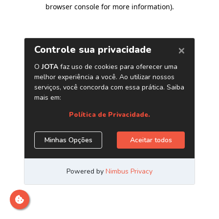
browser console for more information)
.