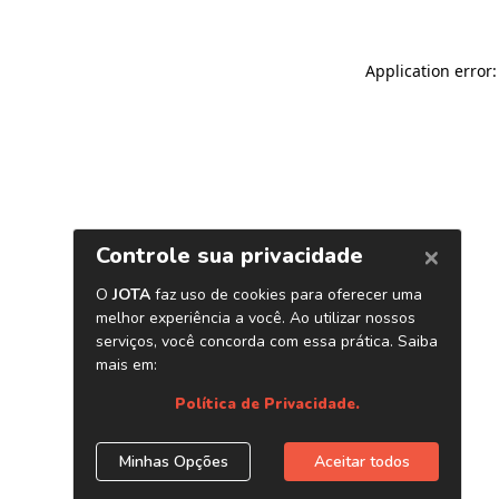
Application error