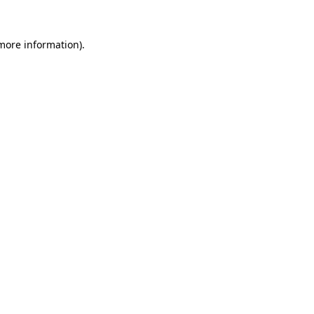
 more information)
.