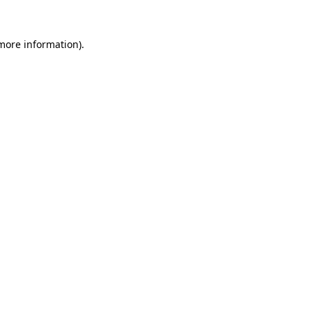
 more information)
.