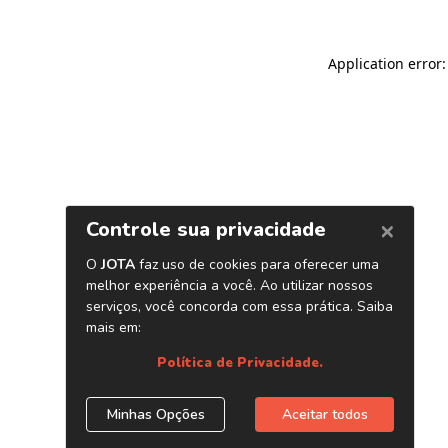
Application error