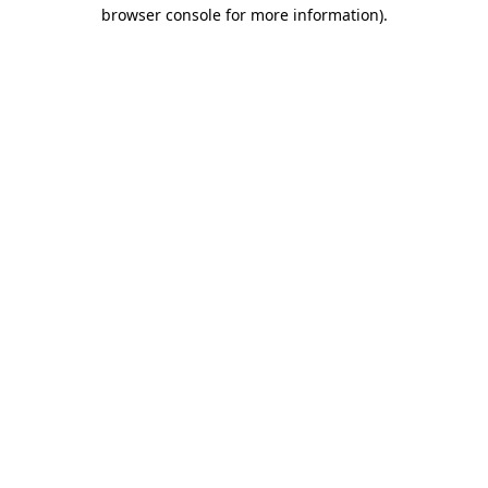
browser console for more information)
.