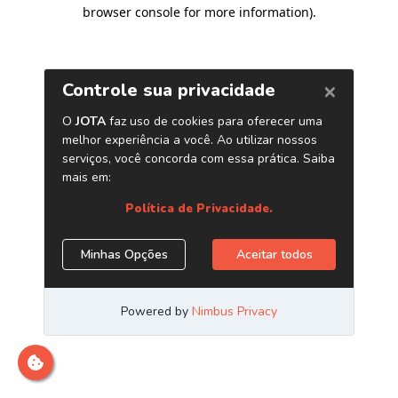
browser console for more information)
.