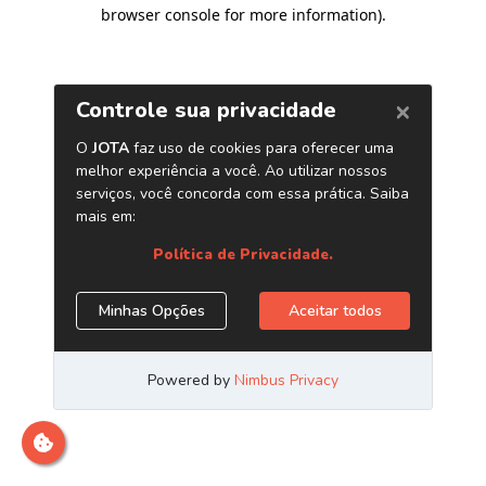
browser console for more information)
.