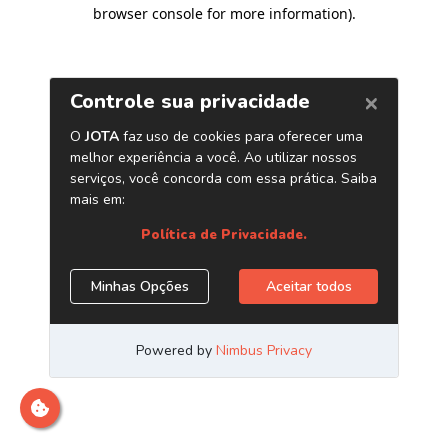
browser console for more information)
.