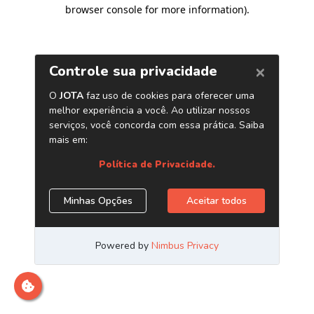
browser console for more information)
.