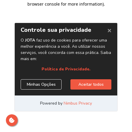
browser console for more information)
.